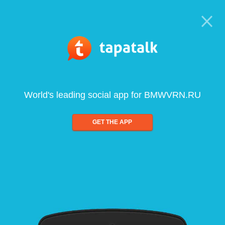
World's leading social app for BMWVRN.RU
GET THE APP