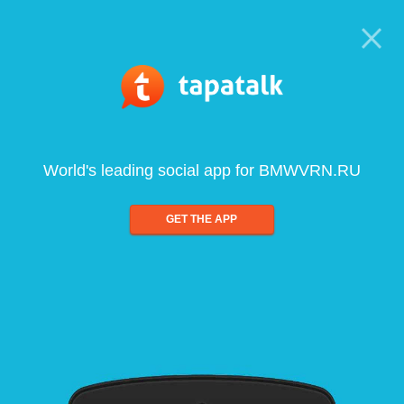
World's leading social app for BMWVRN.RU
GET THE APP