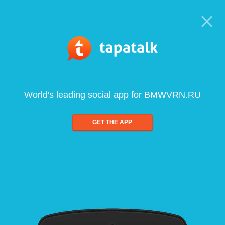
World's leading social app for BMWVRN.RU
GET THE APP