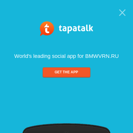
World's leading social app for BMWVRN.RU
GET THE APP