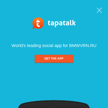
World's leading social app for BMWVRN.RU
GET THE APP