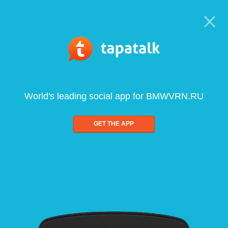
World's leading social app for BMWVRN.RU
GET THE APP