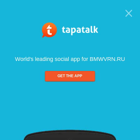
World's leading social app for BMWVRN.RU
GET THE APP