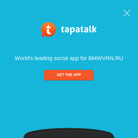
World's leading social app for BMWVRN.RU
GET THE APP